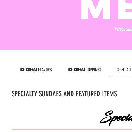
M
*Prices sub
ICE CREAM FLAVORS
ICE CREAM TOPPINGS
SPECIAL
SPECIALTY SUNDAES AND FEATURED ITEMS
Specia