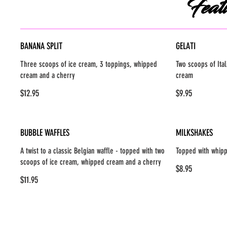
Feat
BANANA SPLIT
GELATI
Three scoops of ice cream, 3 toppings, whipped
Two scoops of Ital
cream and a cherry
cream
$12.95
$9.95
BUBBLE WAFFLES
MILKSHAKES
A twist to a classic Belgian waffle - topped with two
Topped with whip
scoops of ice cream, whipped cream and a cherry
$8.95
$11.95