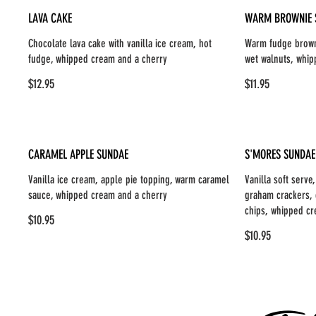
LAVA CAKE
WARM BROWNIE 
Chocolate lava cake with vanilla ice cream, hot
Warm fudge browni
fudge, whipped cream and a cherry
wet walnuts, whip
$12.95
$11.95
CARAMEL APPLE SUNDAE
S'MORES SUNDAE
Vanilla ice cream, apple pie topping, warm caramel
Vanilla soft serv
sauce, whipped cream and a cherry
graham crackers, 
chips, whipped cr
$10.95
$10.95