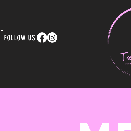
FOLLOW US